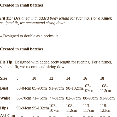
Names
g Policy
Created in small batches
Our
Returns
Mission
Fit Tip:
Designed with added body length for ruching. For a firmer,
More
&
sculpted fit, we recommend sizing down.
Ethics,
Exchan
Values,
ges
– Designed to double as a bodysuit
and
FAQs
Commit
Created in small batches
ment
Join the
Mailing
Campai
Fit Tip:
Designed with added body length for ruching. For a firmer,
List
gns
sculpted fit, we recommend sizing down.
($20
Stockist
off first
Size
8
10
12
14
16
18
s
order)
103-
108-
Bust
80-84cm
85-90cm
91-97cm
98-102cm
107cm
112cm
Waist
66-70cm
71-76cm
77-81cm
82-87cm
88-90cm
91-95cm
103-
108-
113-
118-
Hips
90-94cm
95-102cm
107cm
112cm
117cm
123cm
AU Cup