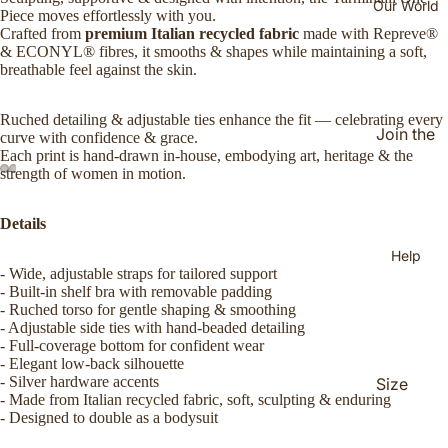
Our World
Makurr
Piece moves effortlessly with you.
a
Crafted from
premium Italian recycled fabric
made with Repreve®
& ECONYL® fibres, it smooths & shapes while maintaining a soft,
Mirtily
breathable feel against the skin.
NAIDO
Ruched detailing & adjustable ties enhance the fit — celebrating every
C
Join the
curve with confidence & grace.
Walak
Each print is hand-drawn in-house, embodying art, heritage & the
Jijahoo
strength of women in motion.
d
Yimpiyi
(Faceb
mpi
Details
ook
Help
Group)
- Wide, adjustable straps for tailored support
Our
- Built-in shelf bra with removable padding
- Ruched torso for gentle shaping & smoothing
Story
- Adjustable side ties with hand-beaded detailing
- Full-coverage bottom for confident wear
The
- Elegant low-back silhouette
Women
- Silver hardware accents
Size
Behind
- Made from Italian recycled fabric, soft, sculpting & enduring
Guide
- Designed to double as a bodysuit
the
Shippin