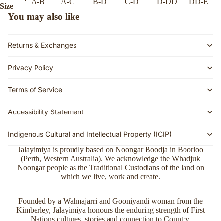
A-B
A-C
B-D
C-D
D-DD
DD-E
Size
You may also like
Returns & Exchanges
Privacy Policy
Terms of Service
Accessibility Statement
Indigenous Cultural and Intellectual Property (ICIP)
Jalayimiya is proudly based on Noongar Boodja in Boorloo
(Perth, Western Australia). We acknowledge the Whadjuk
Noongar people as the Traditional Custodians of the land on
which we live, work and create.
Refund policy
Founded by a Walmajarri and Gooniyandi woman from the
Kimberley, Jalayimiya honours the enduring strength of First
Privacy policy
Nations cultures, stories and connection to Country.