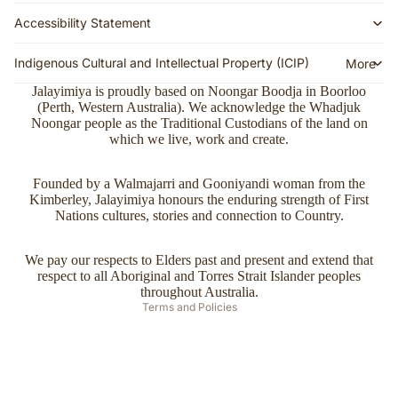
Names
g Policy
Accessibility Statement
Our
Returns
Mission
Indigenous Cultural and Intellectual Property (ICIP)
More
&
Ethics,
Exchan
Jalayimiya is proudly based on Noongar Boodja in Boorloo
Values,
(Perth, Western Australia). We acknowledge the Whadjuk
ges
Noongar people as the Traditional Custodians of the land on
and
which we live, work and create.
FAQs
Commit
ment
Join the
Refund policy
Founded by a Walmajarri and Gooniyandi woman from the
Mailing
Campai
Kimberley, Jalayimiya honours the enduring strength of First
Privacy policy
List
Nations cultures, stories and connection to Country.
gns
Terms of service
($20
Stockist
Shipping policy
off first
We pay our respects to Elders past and present and extend that
s
respect to all Aboriginal and Torres Strait Islander peoples
Contact information
order)
throughout Australia.
Terms and Policies