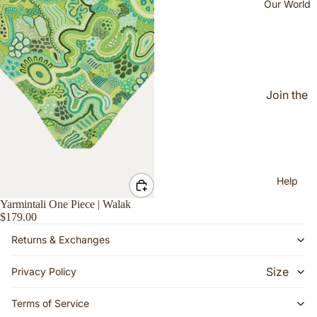
Our World
Makurr
a
Mirtily
NAIDO
C
Join the
Walak
Jijahoo
d
Yimpiyi
(Faceb
mpi
ook
Help
Group)
Yarmintali One Piece | Walak
Our
$179.00
Story
Returns & Exchanges
The
Women
Size
Privacy Policy
Behind
Guide
the
Terms of Service
Shippin